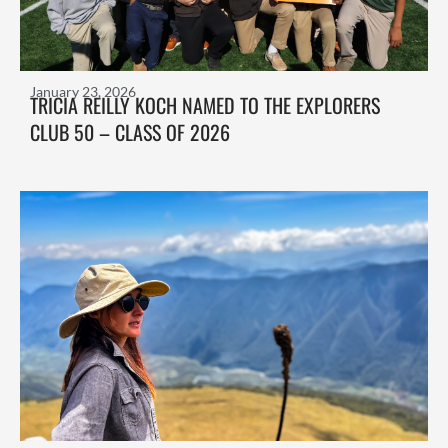
January 23, 2026
TRICIA REILLY KOCH NAMED TO THE EXPLORERS
CLUB 50 – CLASS OF 2026