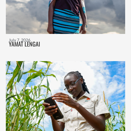
July 7, 2026
YAMAT LENGAI