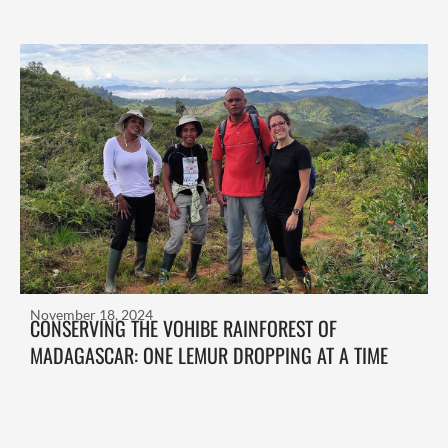
November 18, 2024
CONSERVING THE VOHIBE RAINFOREST OF
MADAGASCAR: ONE LEMUR DROPPING AT A TIME