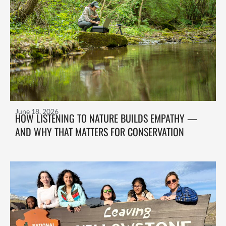
June 18, 2026
HOW LISTENING TO NATURE BUILDS EMPATHY —
AND WHY THAT MATTERS FOR CONSERVATION