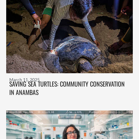
March 11, 2025
SAVING SEA TURTLES: COMMUNITY CONSERVATION
IN ANAMBAS