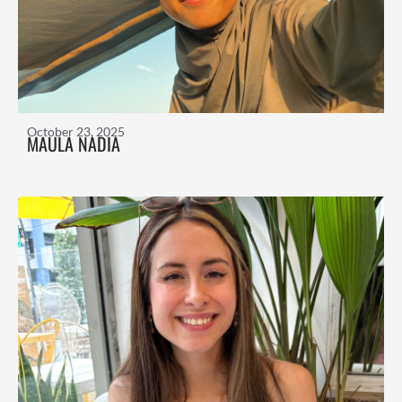
October 23, 2025
MAULA NADIA