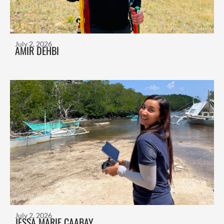
July 2, 2026
AMIR DEHBI
July 2, 2026
JESSA MARIE CAABAY