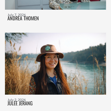
July 7, 2026
ANDREA THOMEN
July 2, 2026
JULEE JERANG