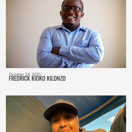
October 24, 2025
FREDRICK KIOKO KILONZO