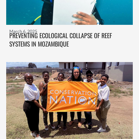
March 6, 2025
PREVENTING ECOLOGICAL COLLAPSE OF REEF
SYSTEMS IN MOZAMBIQUE