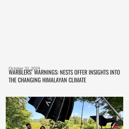
October 31, 2024
WARBLERS’ WARNINGS: NESTS OFFER INSIGHTS INTO
THE CHANGING HIMALAYAN CLIMATE