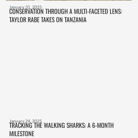
January 31, 2025
CONSERVATION THROUGH A MULTI-FACETED LENS:
TAYLOR RABE TAKES ON TANZANIA
January 24, 2025
TRACKING THE WALKING SHARKS: A 6-MONTH
MILESTONE