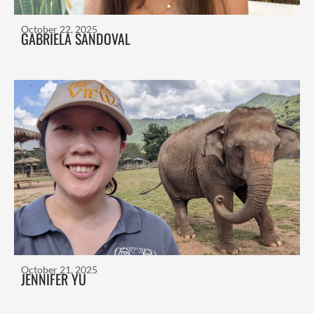
October 22, 2025
GABRIELA SANDOVAL
October 21, 2025
JENNIFER YU