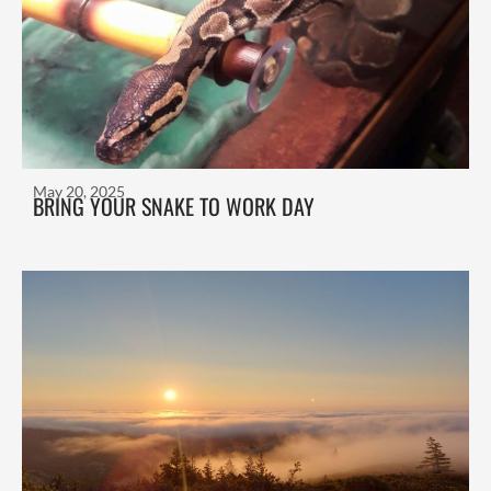
May 20, 2025
BRING YOUR SNAKE TO WORK DAY