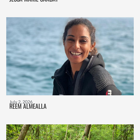
July 2, 2026
REEM ALMEALLA