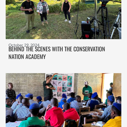
October 29, 2024
BEHIND THE SCENES WITH THE CONSERVATION
NATION ACADEMY