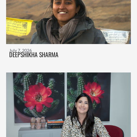
July 7, 2026
DEEPSHIKHA SHARMA