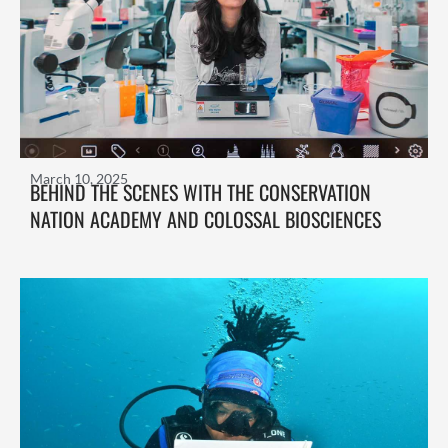
March 10, 2025
BEHIND THE SCENES WITH THE CONSERVATION
NATION ACADEMY AND COLOSSAL BIOSCIENCES