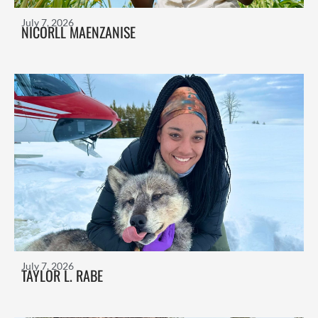
July 7, 2026
NICORLL MAENZANISE
July 7, 2026
TAYLOR L. RABE