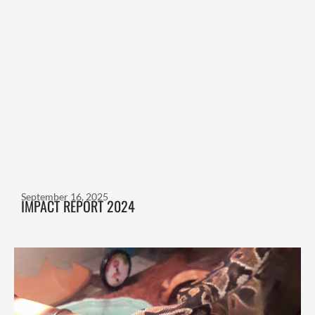
September 16, 2025
IMPACT REPORT 2024