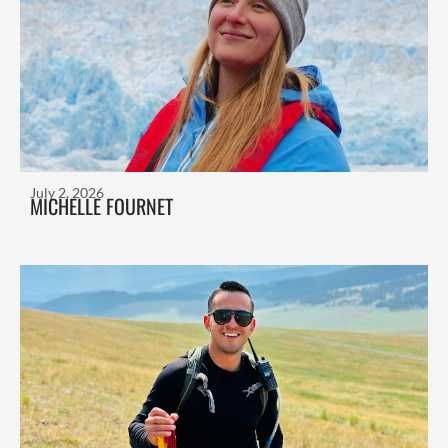
July 2, 2026
MICHELLE FOURNET