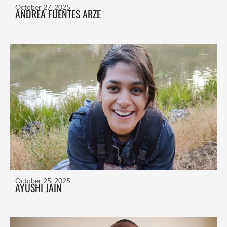
October 27, 2025
ANDREA FUENTES ARZE
October 25, 2025
AYUSHI JAIN