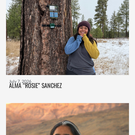
July 7, 2026
ALMA “ROSIE” SANCHEZ