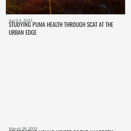
April 4, 2025
STUDYING PUMA HEALTH THROUGH SCAT AT THE
URBAN EDGE
March 28, 2025