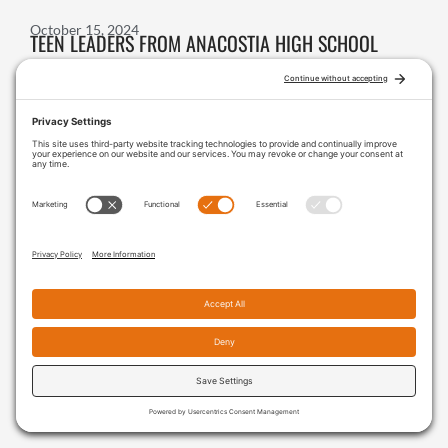
October 15, 2024
TEEN LEADERS FROM ANACOSTIA HIGH SCHOOL
ADVOCATE FOR EQUITABLE ACCESS TO NATURE
October 11, 2024
VERONICA DANDZO-ADZAGUDU