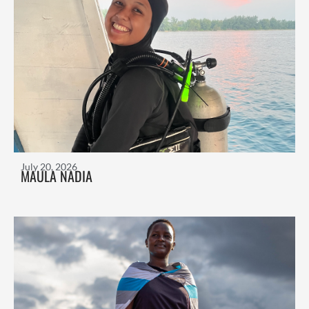
July 20, 2026
MAULA NADIA