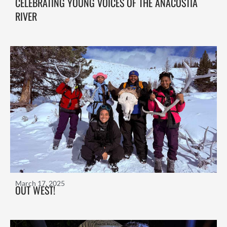
CELEBRATING YOUNG VOICES OF THE ANACOSTIA
RIVER
March 17, 2025
OUT WEST!