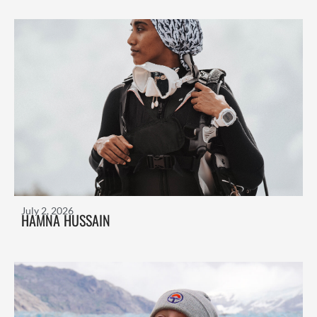
July 2, 2026
HAMNA HUSSAIN