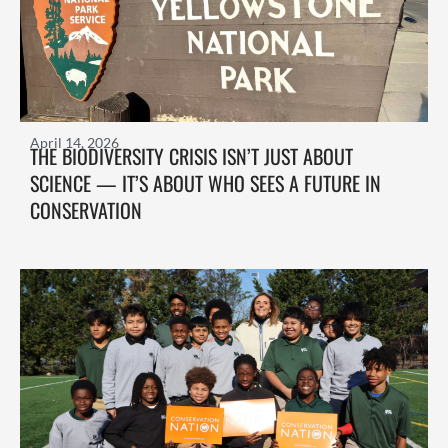
April 14, 2026
THE BIODIVERSITY CRISIS ISN’T JUST ABOUT
SCIENCE — IT’S ABOUT WHO SEES A FUTURE IN
CONSERVATION