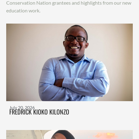
Conservation Nation grantees and highlights from our new
education work.
July 20, 2026
FREDRICK KIOKO KILONZO