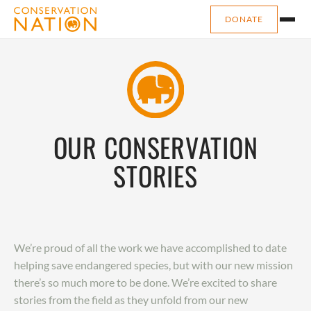
DONATE
OUR CONSERVATION
STORIES
We’re proud of all the work we have accomplished to date
helping save endangered species, but with our new mission
there’s so much more to be done. We’re excited to share
stories from the field as they unfold from our new