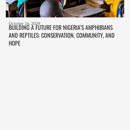
October 16, 2024
BUILDING A FUTURE FOR NIGERIA’S AMPHIBIANS
AND REPTILES: CONSERVATION, COMMUNITY, AND
HOPE